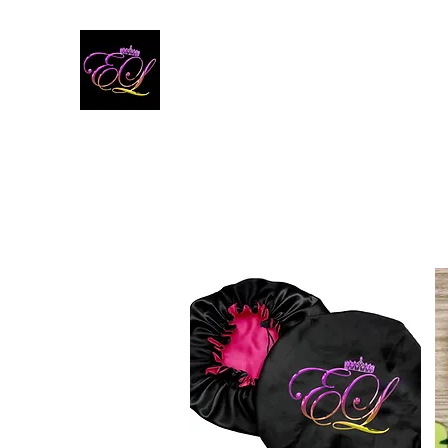
E'LONI
Launching April 15