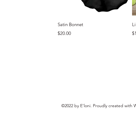
Quick View
Satin Bonnet
L
Price
Pr
$20.00
$
©2022 by E'loni. Proudly created with