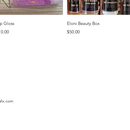
Quick View
Quick View
ip Gloss
Eloni Beauty Box
ice
Price
10.00
$50.00
 Wix.com