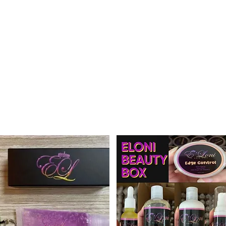
Home
Mee