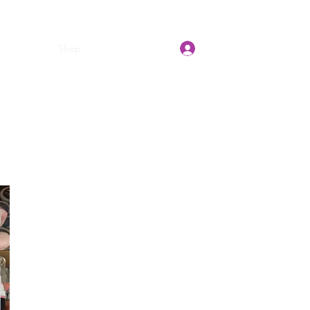
Log In
t Pretty E
Shop
Gift Card